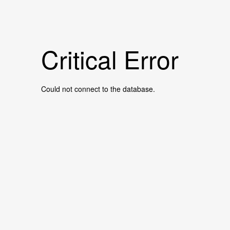
Critical Error
Could not connect to the database.