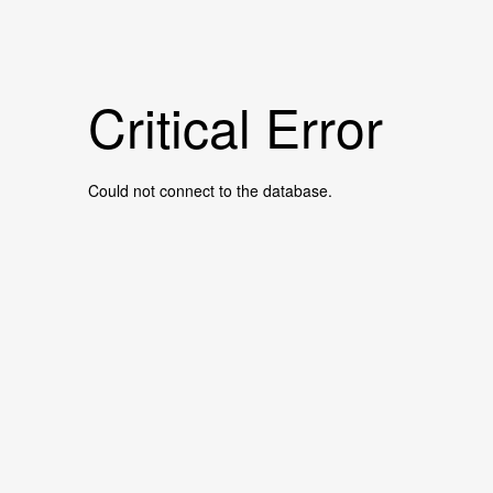
Critical Error
Could not connect to the database.