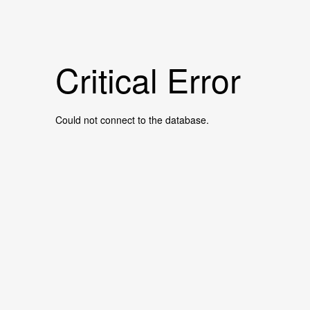
Critical Error
Could not connect to the database.