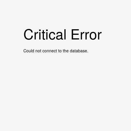
Critical Error
Could not connect to the database.