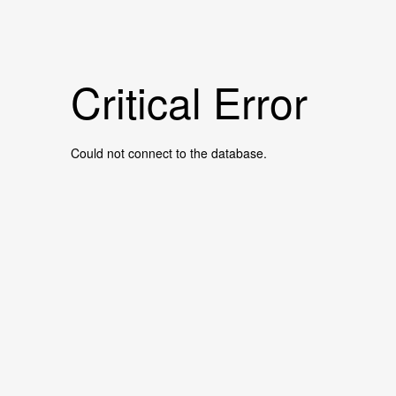
Critical Error
Could not connect to the database.