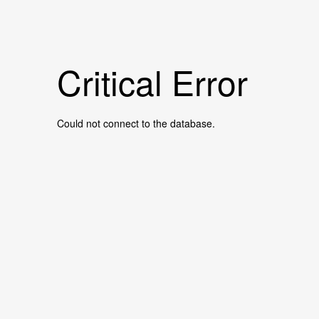
Critical Error
Could not connect to the database.