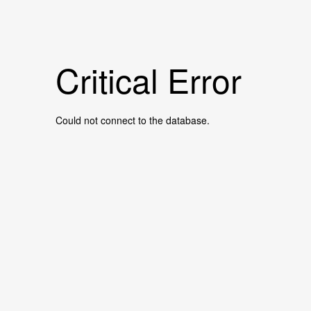
Critical Error
Could not connect to the database.