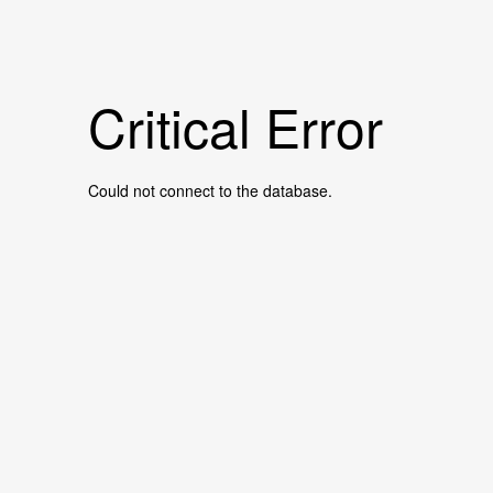
Critical Error
Could not connect to the database.